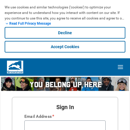
We use cookies and similar technologies ('cookies') to optimize your 
experience and to understand how you interact with content on our site. If 
you continue to use this site, you agree to receive all cookies and agree to our 
Read Full Privacy Message
use of cookies, which may include sharing information obtained from them 
with our social media, advertising, and analytics partners. If you do not agree 
Decline
to our use of cookies, then please discontinue use of our site. Please check 
out our privacy policy. 
Learn More
Accept Cookies
Sign In
*
Email Address