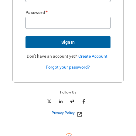
*
Password
Sign In
Don't have an account yet?
Create Account
Forgot your password?
Enter website. This input is for robots only, do not enter if you're h
Follow Us
Privacy Policy